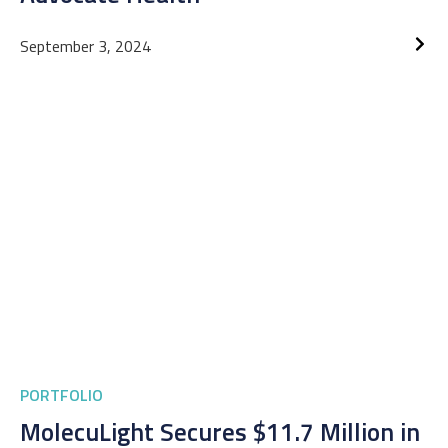
September 3, 2024
PORTFOLIO
MolecuLight Secures $11.7 Million in