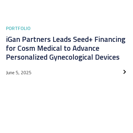
PORTFOLIO
iGan Partners Leads Seed+ Financing
for Cosm Medical to Advance
Personalized Gynecological Devices
June 5, 2025