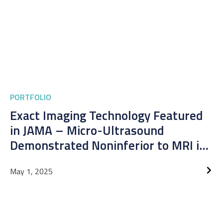
PORTFOLIO
Exact Imaging Technology Featured
in JAMA – Micro-Ultrasound
Demonstrated Noninferior to MRI in
Prostate Cancer Detection
May 1, 2025