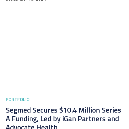
PORTFOLIO
Segmed Secures $10.4 Million Series
A Funding, Led by iGan Partners and
Advocate Health