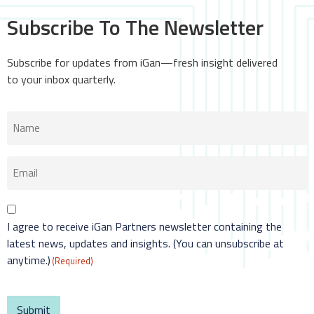
Subscribe To The Newsletter
Subscribe for updates from iGan—fresh insight delivered
to your inbox quarterly.
Name
(Required)
Email
(Required)
Consent
I agree to receive iGan Partners newsletter containing the
(Required)
latest news, updates and insights. (You can unsubscribe at
anytime.)
(Required)
CAPTCHA