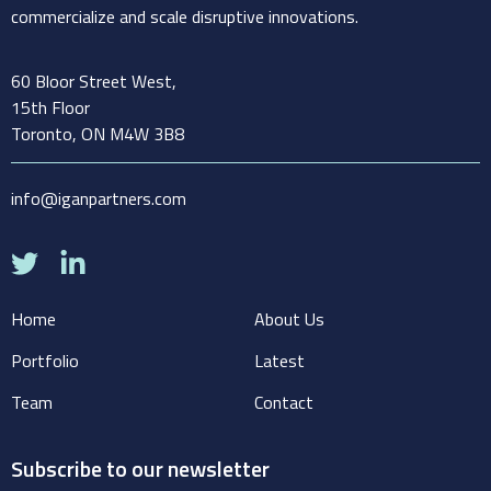
commercialize and scale disruptive innovations.
60 Bloor Street West,
15th Floor
Toronto, ON M4W 3B8
info@iganpartners.com
Home
About Us
Portfolio
Latest
Team
Contact
Subscribe to our newsletter