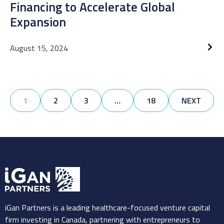
Financing to Accelerate Global
Expansion
August 15, 2024
1
2
3
…
18
NEXT
iGan Partners is a leading healthcare-focused venture capital
firm investing in Canada, partnering with entrepreneurs to