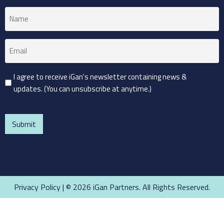
Name
(Required)
Email
(Required)
Consent
I agree to receive iGan's newsletter containing news &
updates. (You can unsubscribe at anytime.)
(Required)
CAPTCHA
Privacy Policy
| © 2026 iGan Partners. All Rights Reserved.