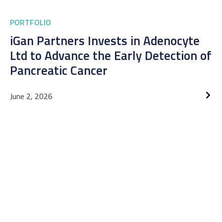
PORTFOLIO
iGan Partners Invests in Adenocyte
Ltd to Advance the Early Detection of
Pancreatic Cancer
June 2, 2026