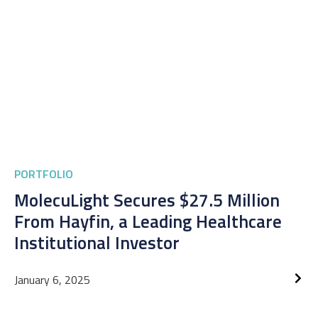
PORTFOLIO
MolecuLight Secures $27.5 Million
From Hayfin, a Leading Healthcare
Institutional Investor
January 6, 2025