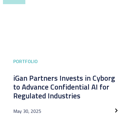
PORTFOLIO
iGan Partners Invests in Cyborg
to Advance Confidential AI for
Regulated Industries
May 30, 2025