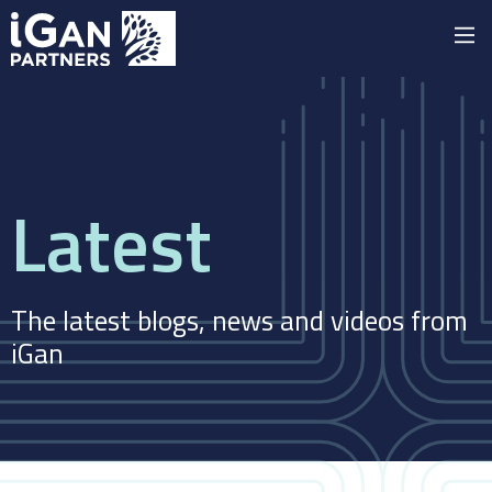
Latest
The latest blogs, news and videos from
iGan