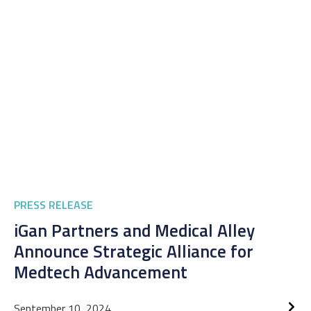
PRESS RELEASE
iGan Partners and Medical Alley
Announce Strategic Alliance for
Medtech Advancement
September 10, 2024