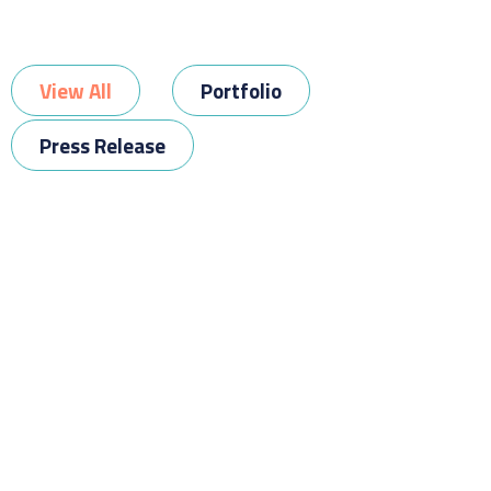
View All
Portfolio
Press Release