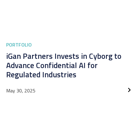
PORTFOLIO
iGan Partners Invests in Cyborg to
Advance Confidential AI for
Regulated Industries
May 30, 2025