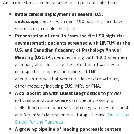
Adenocyte has achieved a series of important milestones:
Initial clinical deployment at several U.S.
endoscopy
centers with over 150 patient procedures
successfully completed to date.
Presentation of results from the first 90 high-risk
asymptomatic patients screened with LINFU
®
at the
U.S. and Canadian Academy of Pathology Annual
Meeting (USCAP),
demonstrating with 100% specimen
adequacy and specificity the detection of 4 cases of
unsuspected neoplasia, including a T1N0
adenocarcinoma, that were not detectable with any
other modality including EUS, MRI, or FNA.
A
collaboration
with Quest Diagnostics
to provide
national laboratory services for the processing of
LINFU® enhanced pancreatic cytology samples at Quest
and AmeriPath laboratories in Tampa, Florida.
Quest Pap
Smear for the Pancreas
A growing pipeline of leading pancreatic centers