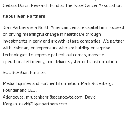
Gedalia Doron Research Fund at the Israel Cancer Association.
About iGan Partners
iGan Partners is a North American venture capital firm focused
on driving meaningful change in healthcare through
investments in early and growth-stage companies. We partner
with visionary entrepreneurs who are building enterprise
technologies to improve patient outcomes, increase
operational efficiency, and deliver systemic transformation.
SOURCE iGan Partners
Media Inquiries and Further Information: Mark Rutenberg,
Founder and CEO,
Adenocyte,
mrutenberg@adenocyte.com
; David
Ifergan,
david@iganpartners.com