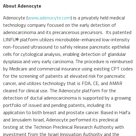
About Adenocyte
Adenocyte (
www.adenocyte.com
) is a privately held medical
technology company focused on the early detection of
adenocarcinoma and its precancerous precursors. Its patented
LINFU® platform utilizes microbubble-enhanced low-intensity
non-focused ultrasound to safely release pancreatic epithelial
cells for cytological analysis, enabling detection of glandular
dysplasia and very early carcinoma. The procedure is reimbursed
by Medicare and commercial insurance using existing CPT codes
for the screening of patients at elevated risk for pancreatic
cancer, and utilizes technology that is FDA, CE, and AMAR
cleared for clinical use. The Adenocyte platform for the
detection of ductal adenocarcinoma is supported by a growing
portfolio of issued and pending patents, including its
application to both breast and prostate cancer. Based in Haifa
and Jerusalem Israel, Adenocyte performed its preclinical
testing at the Technion Preclinical Research Authority with
investment from the Israel Innovation Authority and the