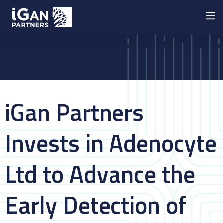
iGan Partners
Invests in Adenocyte
Ltd to Advance the
Early Detection of