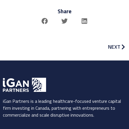
Share
NEXT
iGan Partners is a leading healthcare-focused venture capital
firm investing in Canada, partnering with entrepreneurs to
commercialize and scale disruptive innovations.