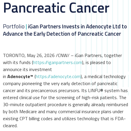
Pancreatic Cancer
Portfolio
|
iGan Partners Invests in Adenocyte Ltd to
Advance the Early Detection of Pancreatic Cancer
TORONTO, May 26, 2026 /CNW/ – iGan Partners, together
with its funds (
https://iganpartners.com
), is pleased to
announce its investment
in
Adenocyte™
(
https://adenocyte.com
), a medical technology
company pioneering the very early detection of pancreatic
cancer and its precancerous precursors. Its LINFU® system has
entered clinical use for the screening of high-risk patients. The
30-minute outpatient procedure is generally already reimbursed
by both Medicare and many commercial insurance plans under
existing CPT billing codes and utilizes technology that is FDA-
cleared.