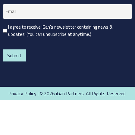
Email
(Required)
Consent
I agree to receive iGan's newsletter containing news &
updates. (You can unsubscribe at anytime.)
(Required)
CAPTCHA
Privacy Policy
| © 2026 iGan Partners. All Rights Reserved.