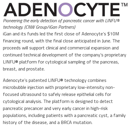
Pioneering the early detection of pancreatic cancer with LINFU®
technology. (CNW Group/iGan Partners)
iGan and its funds led the first close of Adenocyte’s $10M
financing round, with the final close anticipated in June. The
proceeds will support clinical and commercial expansion and
continued technical development of the company’s proprietary
LINFU® platform for cytological sampling of the pancreas,
breast, and prostate.
Adenocyte’s patented LINFU® technology combines
microbubble injection with proprietary low-intensity non-
focused ultrasound to safely release epithelial cells for
cytological analysis. The platform is designed to detect
pancreatic precancer and very early cancer in high-risk
populations, including patients with a pancreatic cyst, a family
history of the disease, and a BRCA mutation.