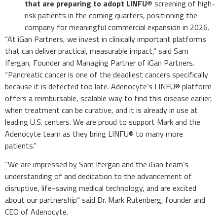
that are preparing to adopt LINFU®
screening of high-
risk patients in the coming quarters, positioning the
company for meaningful commercial expansion in 2026.
“At iGan Partners, we invest in clinically important platforms
that can deliver practical, measurable impact,” said Sam
Ifergan, Founder and Managing Partner of iGan Partners.
“Pancreatic cancer is one of the deadliest cancers specifically
because it is detected too late. Adenocyte’s LINFU® platform
offers a reimbursable, scalable way to find this disease earlier,
when treatment can be curative, and it is already in use at
leading U.S. centers. We are proud to support Mark and the
Adenocyte team as they bring LINFU® to many more
patients.”
“We are impressed by Sam Ifergan and the iGan team’s
understanding of and dedication to the advancement of
disruptive, life-saving medical technology, and are excited
about our partnership” said Dr. Mark Rutenberg, founder and
CEO of Adenocyte.