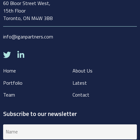
60 Bloor Street West,
15th Floor
Toronto, ON M4W 3B8
info@iganpartners.com
Home
About Us
Portfolio
Latest
Team
Contact
Subscribe to our newsletter
Name
(Required)