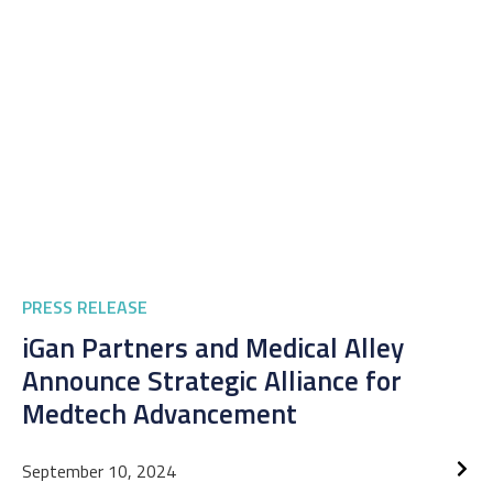
PRESS RELEASE
iGan Partners and Medical Alley
Announce Strategic Alliance for
Medtech Advancement
September 10, 2024