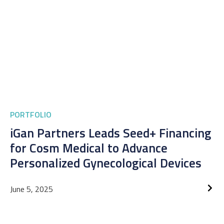
PORTFOLIO
iGan Partners Leads Seed+ Financing
for Cosm Medical to Advance
Personalized Gynecological Devices
June 5, 2025