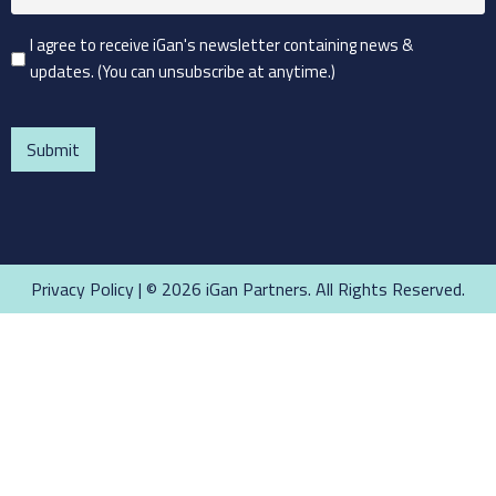
(Required)
Consent
I agree to receive iGan's newsletter containing news &
updates. (You can unsubscribe at anytime.)
(Required)
CAPTCHA
Privacy Policy
| © 2026 iGan Partners. All Rights Reserved.