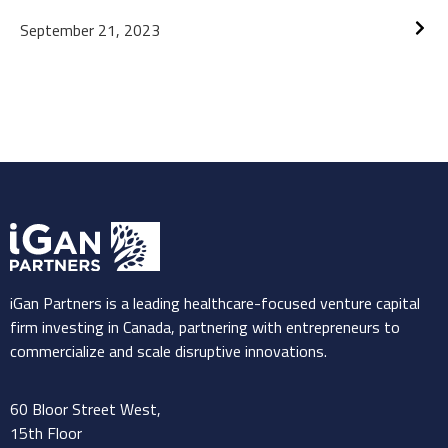
Revolutionize Access to Healthcare
September 21, 2023
Technology in Mexico, Canada, and
the US
iGan Partners is a leading healthcare-focused venture capital
firm investing in Canada, partnering with entrepreneurs to
commercialize and scale disruptive innovations.
60 Bloor Street West,
15th Floor