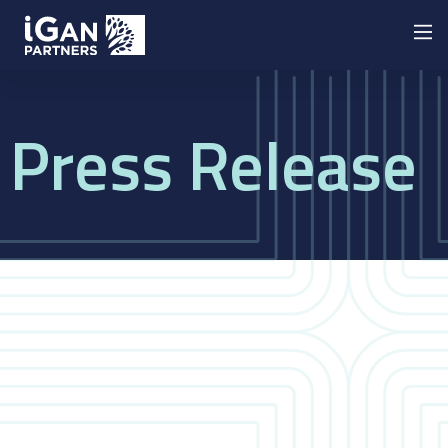
Press Release