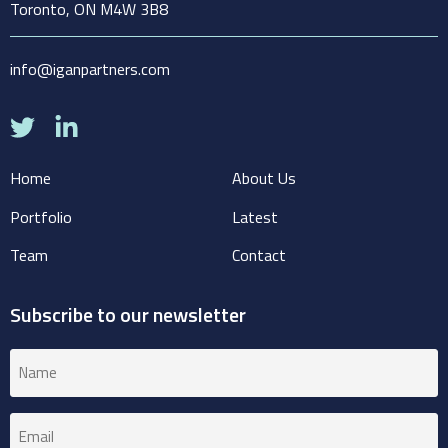
Toronto, ON M4W 3B8
info@iganpartners.com
Home
About Us
Portfolio
Latest
Team
Contact
Subscribe to our newsletter
Name
(Required)
Email