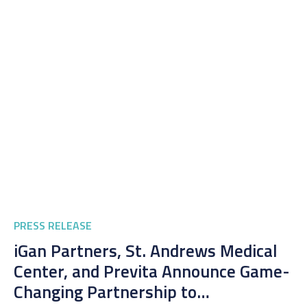
PRESS RELEASE
iGan Partners, St. Andrews Medical
Center, and Previta Announce Game-
Changing Partnership to