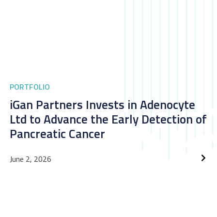
PORTFOLIO
iGan Partners Invests in Adenocyte
Ltd to Advance the Early Detection of
Pancreatic Cancer
June 2, 2026