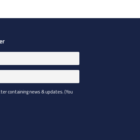
er
etter containing news & updates. (You