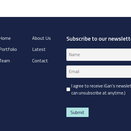
Subscribe to our newslett
Home
About Us
Portfolio
Latest
Name
(Required)
Team
Contact
Email
(Required)
Consent
I agree to receive iGan's newsl
can unsubscribe at anytime.)
(Required)
CAPTCHA