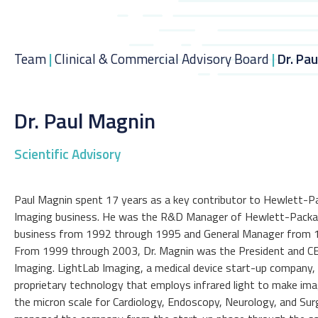
Team
|
Clinical & Commercial Advisory Board
|
Dr. Pa
Dr. Paul Magnin
Scientific Advisory
Paul Magnin spent 17 years as a key contributor to Hewlett-P
Imaging business. He was the R&D Manager of Hewlett-Packa
business from 1992 through 1995 and General Manager from 
From 1999 through 2003, Dr. Magnin was the President and C
Imaging. LightLab Imaging, a medical device start-up company,
proprietary technology that employs infrared light to make ima
the micron scale for Cardiology, Endoscopy, Neurology, and Sur