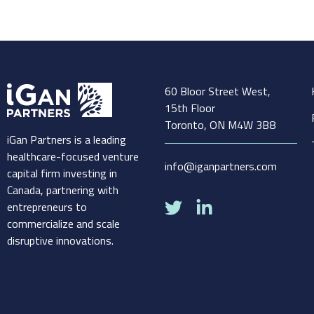
60 Bloor Street West,
15th Floor
Toronto, ON M4W 3B8
iGan Partners is a leading
healthcare-focused venture
info@iganpartners.com
capital firm investing in
Canada, partnering with
entrepreneurs to
commercialize and scale
disruptive innovations.