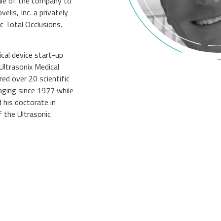
le of the company to
is, Inc. a privately
c Total Occlusions.
cal device start-up
Ultrasonix Medical
ed over 20 scientific
maging since 1977 while
 his doctorate in
 the Ultrasonic