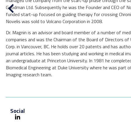
managed the company from the start-up phase through the sa
Goodman Ltd. Subsequently he was the Founder and CEO of Novel
funded start-up focused on guiding therapy for crossing Chroni
Novelis was sold to Volcano Corporation in 2008.
Dr. Magnin is an advisor and board member of a number of medi
companies and was the Chairman of the Board of Directors of 
Corp. in Vancouver, BC. He holds over 20 patents and has author
journal articles. He has been studying and working in medical i
an undergraduate at Princeton University. In 1981 he completed
Biomedical Engineering at Duke University where he was part of
Imaging research team.
Social