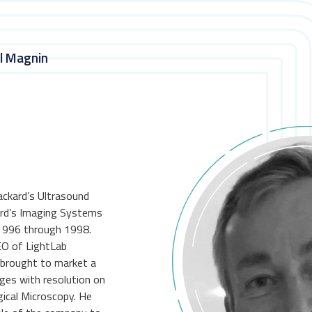
ul Magnin
ackard’s Ultrasound
rd’s Imaging Systems
1996 through 1998.
EO of LightLab
 brought to market a
ges with resolution on
gical Microscopy. He