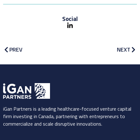
Social
PREV
NEXT
iGan Partners is a leading healthcare-focused venture capital
firm investing in Canada, partnering with entrepreneurs to
commercialize and scale disruptive innovations.