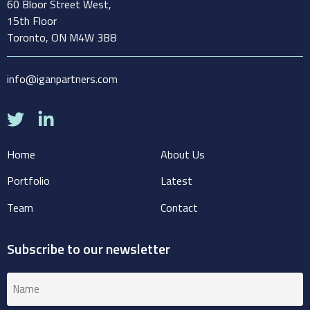
60 Bloor Street West,
15th Floor
Toronto, ON M4W 3B8
info@iganpartners.com
Home
About Us
Portfolio
Latest
Team
Contact
Subscribe to our newsletter
Name
(Required)