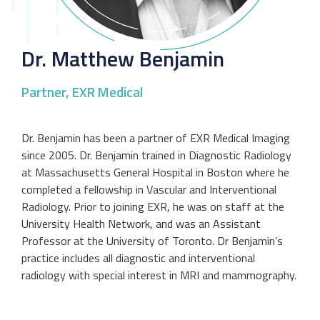
Dr. Matthew Benjamin
Partner, EXR Medical
Dr. Benjamin has been a partner of EXR Medical Imaging
since 2005. Dr. Benjamin trained in Diagnostic Radiology
at Massachusetts General Hospital in Boston where he
completed a fellowship in Vascular and Interventional
Radiology. Prior to joining EXR, he was on staff at the
University Health Network, and was an Assistant
Professor at the University of Toronto. Dr Benjamin’s
practice includes all diagnostic and interventional
radiology with special interest in MRI and mammography.