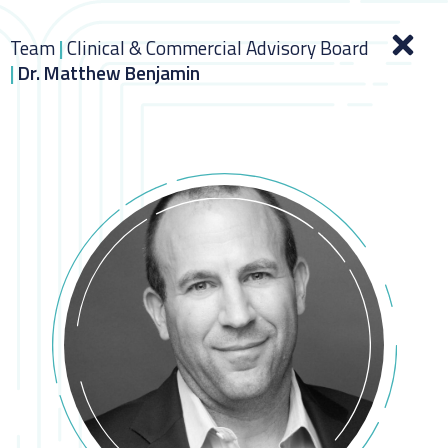
Team
|
Clinical & Commercial Advisory Board
|
Dr. Matthew Benjamin