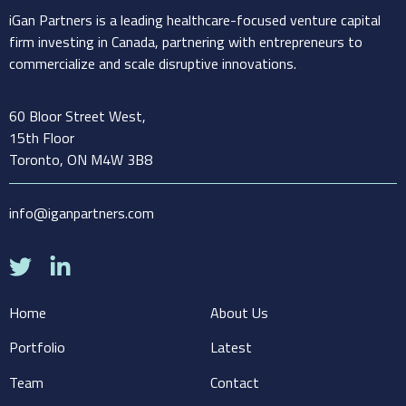
iGan Partners is a leading healthcare-focused venture capital
firm investing in Canada, partnering with entrepreneurs to
commercialize and scale disruptive innovations.
60 Bloor Street West,
15th Floor
Toronto, ON M4W 3B8
info@iganpartners.com
Home
About Us
Portfolio
Latest
Team
Contact