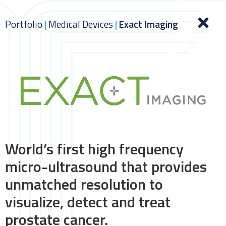
Portfolio
|
Medical Devices
|
Exact Imaging
World’s first high frequency
micro-ultrasound that provides
unmatched resolution to
visualize, detect and treat
prostate cancer.