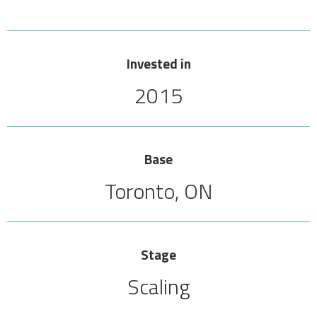
Invested in
2015
Base
Toronto, ON
Stage
Scaling