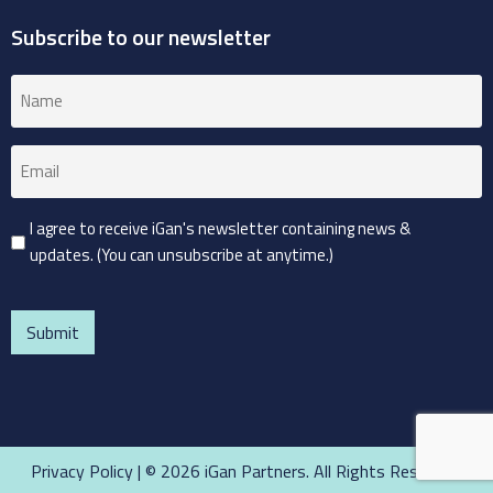
Subscribe to our newsletter
Name
(Required)
Email
(Required)
Consent
I agree to receive iGan's newsletter containing news &
updates. (You can unsubscribe at anytime.)
(Required)
CAPTCHA
Privacy Policy
| © 2026 iGan Partners. All Rights Reserved.