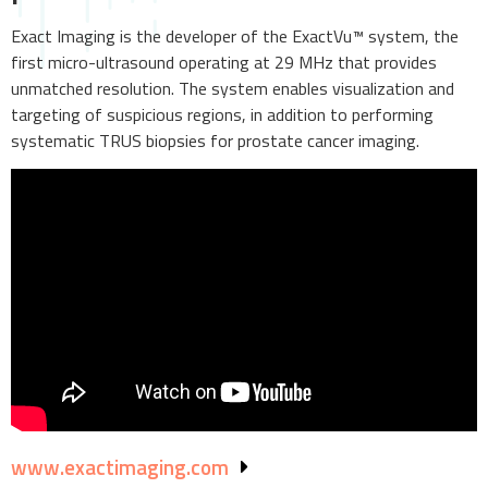
Exact Imaging is the developer of the ExactVu™ system, the
first micro-ultrasound operating at 29 MHz that provides
unmatched resolution. The system enables visualization and
targeting of suspicious regions, in addition to performing
systematic TRUS biopsies for prostate cancer imaging.
www.exactimaging.com