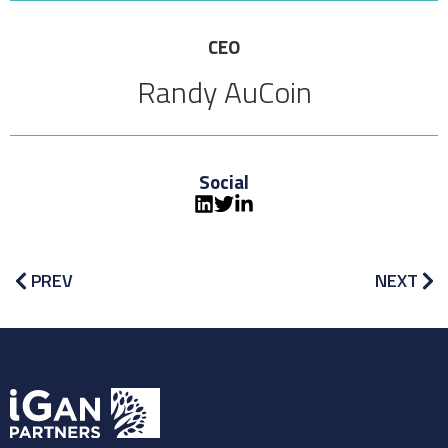
CEO
Randy AuCoin
Social
PREV
NEXT