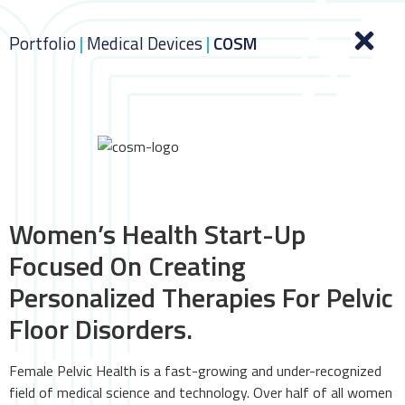
Portfolio
|
Medical Devices
|
COSM
Women’s Health Start-Up
Focused On Creating
Personalized Therapies For Pelvic
Floor Disorders.
Female Pelvic Health is a fast-growing and under-recognized
field of medical science and technology. Over half of all women