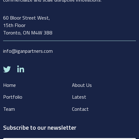
60 Bloor Street West,
15th Floor
Toronto, ON M4W 3B8
info@iganpartners.com
Home
About Us
Portfolio
Latest
Team
Contact
Subscribe to our newsletter