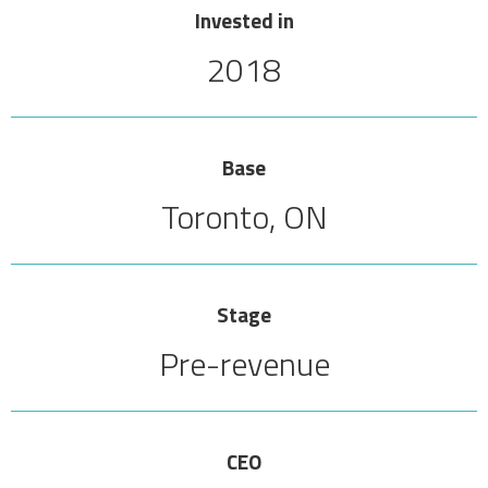
Invested in
2018
Base
Toronto, ON
Stage
Pre-revenue
CEO