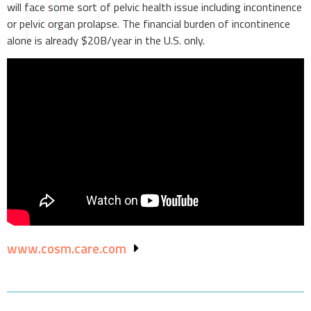
will face some sort of pelvic health issue including incontinence
or pelvic organ prolapse. The financial burden of incontinence
alone is already $20B/year in the U.S. only.
www.cosm.care.com