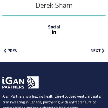
Derek Sham
Social
PREV
NEXT
iGan Partners is a leading healthcare-focused venture capital
firm investing in Canada, partnering with entrepreneurs to
commercialize and scale disruptive innovations.