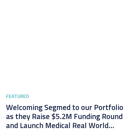
FEATURED
Welcoming Segmed to our Portfolio
as they Raise $5.2M Funding Round
and Launch Medical Real World
Imaging Platform