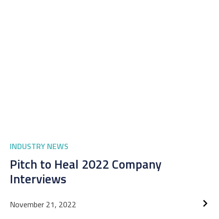
INDUSTRY NEWS
Pitch to Heal 2022 Company
Interviews
November 21, 2022