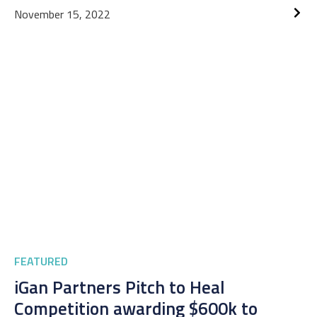
November 15, 2022
FEATURED
iGan Partners Pitch to Heal
Competition awarding $600k to