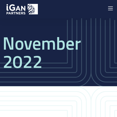
November
2022