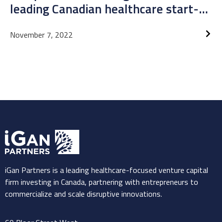
leading Canadian healthcare start-
up
November 7, 2022
iGan Partners is a leading healthcare-focused venture capital
firm investing in Canada, partnering with entrepreneurs to
commercialize and scale disruptive innovations.