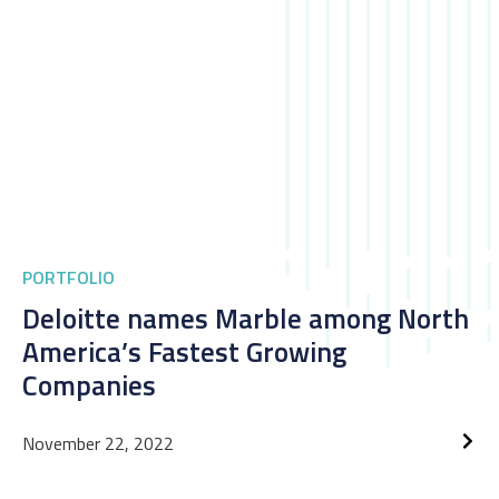
PORTFOLIO
Deloitte names Marble among North
America’s Fastest Growing
Companies
November 22, 2022