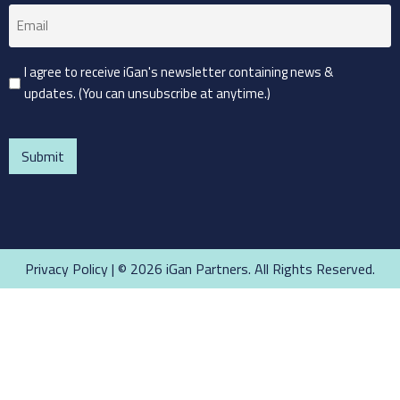
Email
(Required)
Consent
I agree to receive iGan's newsletter containing news &
updates. (You can unsubscribe at anytime.)
(Required)
CAPTCHA
Privacy Policy
| © 2026 iGan Partners. All Rights Reserved.