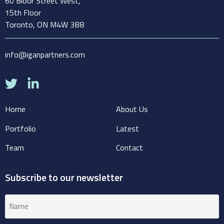
60 Bloor Street West,
15th Floor
Toronto, ON M4W 3B8
info@iganpartners.com
Home
About Us
Portfolio
Latest
Team
Contact
Subscribe to our newsletter
Name
(Required)